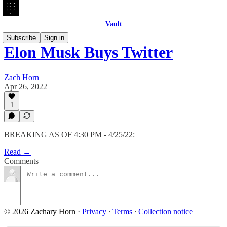
Vault
Subscribe
Sign in
Elon Musk Buys Twitter
Zach Horn
Apr 26, 2022
1
BREAKING AS OF 4:30 PM - 4/25/22:
Read →
Comments
© 2026 Zachary Horn
·
Privacy
∙
Terms
∙
Collection notice