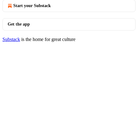
Start your Substack
Get the app
Substack
is the home for great culture