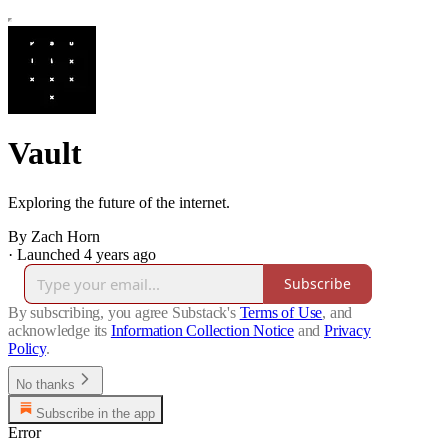
Vault
Exploring the future of the internet.
By Zach Horn
·
Launched 4 years ago
Subscribe
By subscribing, you agree Substack's
Terms of Use
, and
acknowledge its
Information Collection Notice
and
Privacy
Policy
.
No thanks
Subscribe in the app
Error