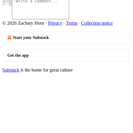
© 2026 Zachary Horn
·
Privacy
∙
Terms
∙
Collection notice
Start your Substack
Get the app
Substack
is the home for great culture