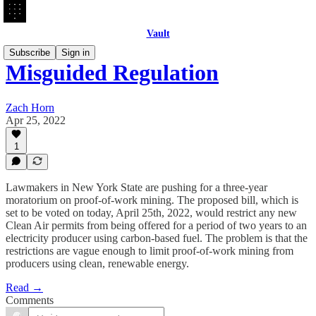
Vault
Subscribe
Sign in
Misguided Regulation
Zach Horn
Apr 25, 2022
1
Lawmakers in New York State are pushing for a three-year
moratorium on proof-of-work mining. The proposed bill, which is
set to be voted on today, April 25th, 2022, would restrict any new
Clean Air permits from being offered for a period of two years to an
electricity producer using carbon-based fuel. The problem is that the
restrictions are vague enough to limit proof-of-work mining from
producers using clean, renewable energy.
Read →
Comments