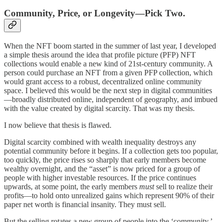
Community, Price, or Longevity—Pick Two.
When the NFT boom started in the summer of last year, I developed
a simple thesis around the idea that profile picture (PFP) NFT
collections would enable a new kind of 21st-century community. A
person could purchase an NFT from a given PFP collection, which
would grant access to a robust, decentralized online community
space. I believed this would be the next step in digital communities
—broadly distributed online, independent of geography, and imbued
with the value created by digital scarcity. That was my thesis.
I now believe that thesis is flawed.
Digital scarcity combined with wealth inequality destroys any
potential community before it begins. If a collection gets too popular,
too quickly, the price rises so sharply that early members become
wealthy overnight, and the “asset” is now priced for a group of
people with higher investable resources. If the price continues
upwards, at some point, the early members
must
sell to realize their
profits—to hold onto unrealized gains which represent 90% of their
paper net worth is financial insanity. They must sell.
But the selling rotates a new group of people into the ‘community.’