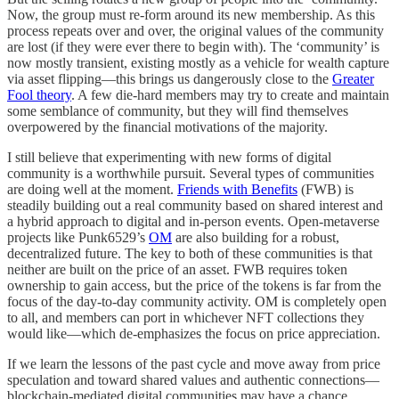
Now, the group must re-form around its new membership. As this
process repeats over and over, the original values of the community
are lost (if they were ever there to begin with). The ‘community’ is
now mostly transient, existing mostly as a vehicle for wealth capture
via asset flipping—this brings us dangerously close to the
Greater
Fool theory
. A few die-hard members may try to create and maintain
some semblance of community, but they will find themselves
overpowered by the financial motivations of the majority.
I still believe that experimenting with new forms of digital
community is a worthwhile pursuit. Several types of communities
are doing well at the moment.
Friends with Benefits
(FWB) is
steadily building out a real community based on shared interest and
a hybrid approach to digital and in-person events. Open-metaverse
projects like Punk6529’s
OM
are also building for a robust,
decentralized future. The key to both of these communities is that
neither are built on the price of an asset. FWB requires token
ownership to gain access, but the price of the tokens is far from the
focus of the day-to-day community activity. OM is completely open
to all, and members can port in whichever NFT collections they
would like—which de-emphasizes the focus on price appreciation.
If we learn the lessons of the past cycle and move away from price
speculation and toward shared values and authentic connections—
blockchain-mediated digital communities may have a chance.