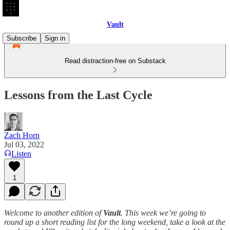
Vault
Subscribe
Sign in
Read distraction-free on Substack
Lessons from the Last Cycle
Zach Horn
Jul 03, 2022
Listen
1
Welcome to another edition of
Vault
. This week we’re going to
round up a short reading list for the long weekend, take a look at the