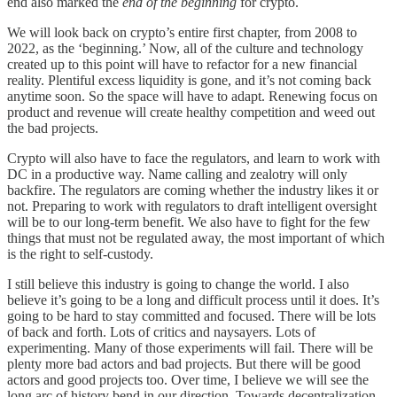
end also marked the
end of the beginning
for crypto.
We will look back on crypto’s entire first chapter, from 2008 to
2022, as the ‘beginning.’ Now, all of the culture and technology
created up to this point will have to refactor for a new financial
reality. Plentiful excess liquidity is gone, and it’s not coming back
anytime soon. So the space will have to adapt. Renewing focus on
product and revenue will create healthy competition and weed out
the bad projects.
Crypto will also have to face the regulators, and learn to work with
DC in a productive way. Name calling and zealotry will only
backfire. The regulators are coming whether the industry likes it or
not. Preparing to work with regulators to draft intelligent oversight
will be to our long-term benefit. We also have to fight for the few
things that must not be regulated away, the most important of which
is the right to self-custody.
I still believe this industry is going to change the world. I also
believe it’s going to be a long and difficult process until it does. It’s
going to be hard to stay committed and focused. There will be lots
of back and forth. Lots of critics and naysayers. Lots of
experimenting. Many of those experiments will fail. There will be
plenty more bad actors and bad projects. But there will be good
actors and good projects too. Over time, I believe we will see the
long arc of history bend in our direction. Towards decentralization,