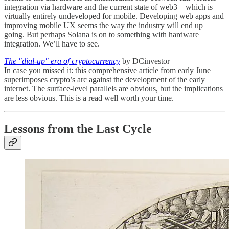
integration via hardware and the current state of web3—which is
virtually entirely undeveloped for mobile. Developing web apps and
improving mobile UX seems the way the industry will end up
going. But perhaps Solana is on to something with hardware
integration. We’ll have to see.
The "dial-up" era of cryptocurrency
by DCinvestor
In case you missed it: this comprehensive article from early June
superimposes crypto’s arc against the development of the early
internet. The surface-level parallels are obvious, but the implications
are less obvious. This is a read well worth your time.
Lessons from the Last Cycle