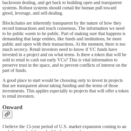
backroom dealing, and get back to building open and transparent
systems. Robust systems should curtail the human pull toward
greed, leverage, and self-dealing.
Blockchains are inherently transparent by the nature of how they
record transactions and reach consensus. The information we need
to be public
wants
to be public. Part of making sure that happens is
demanding that large entities, like funds and institutions, be more
public and open with their transactions. At the moment, there is too
much secrecy. Retail investors need to know if VC funds have
invested in a project and on what terms. Is there a token that will be
sold to retail to cash out early VCs? This is vital information to
preserve trust in the space, and to prevent conflicts of interest on the
part of funds.
A good place to start would be choosing only to invest in projects
that are transparent about taking funding and the terms of those
investments. This applies especially to projects that will offer a token
to retail investors.
Onward
I believe the 13-year period of U.S. market expansion coming to an