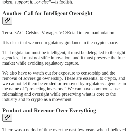
token, support it…or else”—
is foolish.
Another Call for Intelligent Oversight
Terra. 3AC. Celsius. Voyager. VC/Retail token manipulation.
It is clear that we need regulatory guidance in the crypto space.
That regulation must be intelligent, it must be delegated to the right
agencies, it must not stifle innovation, and it must preserve the free
market while avoiding regulatory capture.
We also have to watch out for exposure to censorship and the
removal of sovereign ownership. These are essential to crypto, and
we cannot let them be eroded or removed by regulatory agencies in
the name of “protecting investors.” We can have common sense
rulemaking and oversight while preserving what is core to the
industry and to crypto as a movement.
Product and Revenue Over Everything
There was a period of time over the past few years when I believed