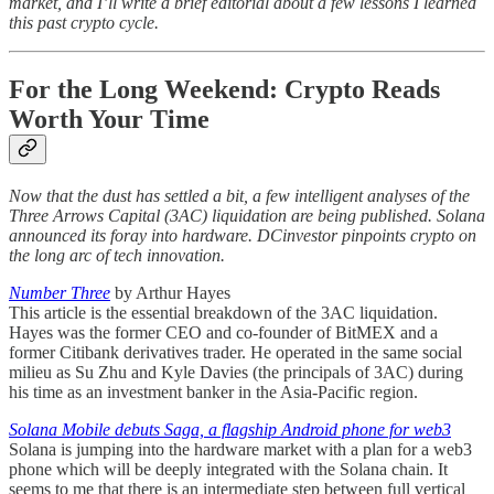
market, and I’ll write a brief editorial about a few lessons I learned
this past crypto cycle.
For the Long Weekend: Crypto Reads
Worth Your Time
Now that the dust has settled a bit, a few intelligent analyses of the
Three Arrows Capital (3AC) liquidation are being published. Solana
announced its foray into hardware. DCinvestor pinpoints crypto on
the long arc of tech innovation.
Number Three
by Arthur Hayes
This article is the essential breakdown of the 3AC liquidation.
Hayes was the former CEO and co-founder of BitMEX and a
former Citibank derivatives trader. He operated in the same social
milieu as Su Zhu and Kyle Davies (the principals of 3AC) during
his time as an investment banker in the Asia-Pacific region.
Solana Mobile debuts Saga, a flagship Android phone for web3
Solana is jumping into the hardware market with a plan for a web3
phone which will be deeply integrated with the Solana chain. It
seems to me that there is an intermediate step between full vertical