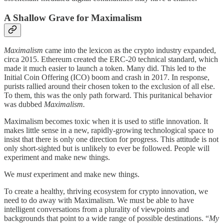
A Shallow Grave for Maximalism
Maximalism
came into the lexicon as the crypto industry expanded,
circa 2015. Ethereum created the ERC-20 technical standard, which
made it much easier to launch a token. Many did. This led to the
Initial Coin Offering (ICO) boom and crash in 2017. In response,
purists rallied around their chosen token to the exclusion of all else.
To them, this was the only path forward. This puritanical behavior
was dubbed
Maximalism.
Maximalism becomes toxic when it is used to stifle innovation. It
makes little sense in a new, rapidly-growing technological space to
insist that there is only one direction for progress. This attitude is not
only short-sighted but is unlikely to ever be followed. People will
experiment and make new things.
We
must
experiment and make new things.
To create a healthy, thriving ecosystem for crypto innovation, we
need to do away with Maximalism. We must be able to have
intelligent conversations from a plurality of viewpoints and
backgrounds that point to a wide range of possible destinations. “
My