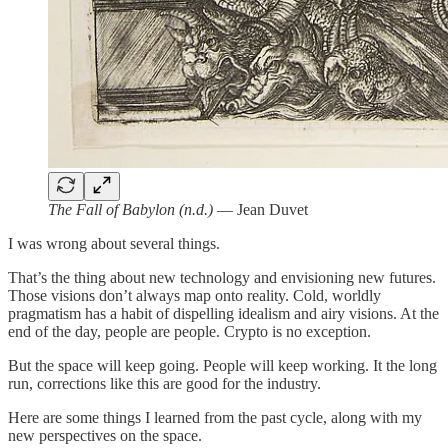
The Fall of Babylon (n.d.)
— Jean Duvet
I was wrong about several things.
That’s the thing about new technology and envisioning new futures.
Those visions don’t always map onto reality. Cold, worldly
pragmatism has a habit of dispelling idealism and airy visions. At the
end of the day, people are people. Crypto is no exception.
But the space will keep going. People will keep working. It the long
run, corrections like this are good for the industry.
Here are some things I learned from the past cycle, along with my
new perspectives on the space.