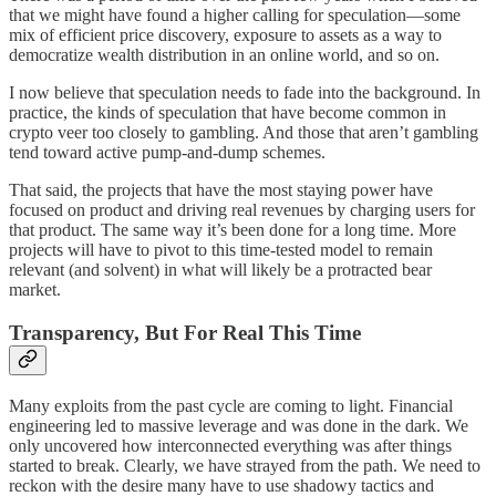
that we might have found a higher calling for speculation—some
mix of efficient price discovery, exposure to assets as a way to
democratize wealth distribution in an online world, and so on.
I now believe that speculation needs to fade into the background. In
practice, the kinds of speculation that have become common in
crypto veer too closely to gambling. And those that aren’t gambling
tend toward active pump-and-dump schemes.
That said, the projects that have the most staying power have
focused on product and driving real revenues by charging users for
that product. The same way it’s been done for a long time. More
projects will have to pivot to this time-tested model to remain
relevant (and solvent) in what will likely be a protracted bear
market.
Transparency, But For Real This Time
Many exploits from the past cycle are coming to light. Financial
engineering led to massive leverage and was done in the dark. We
only uncovered how interconnected everything was after things
started to break. Clearly, we have strayed from the path. We need to
reckon with the desire many have to use shadowy tactics and