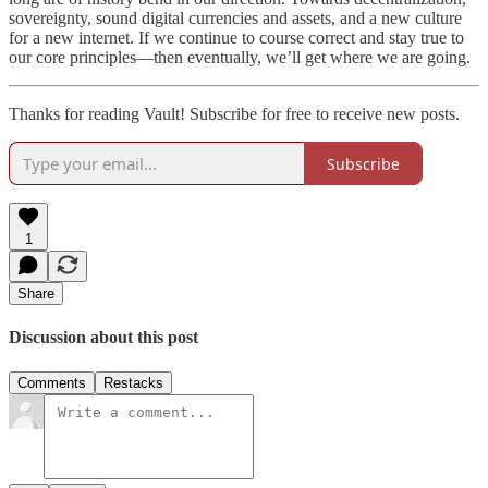
sovereignty, sound digital currencies and assets, and a new culture
for a new internet. If we continue to course correct and stay true to
our core principles—then eventually, we’ll get where we are going.
Thanks for reading Vault! Subscribe for free to receive new posts.
Subscribe
1
Share
Discussion about this post
Comments
Restacks