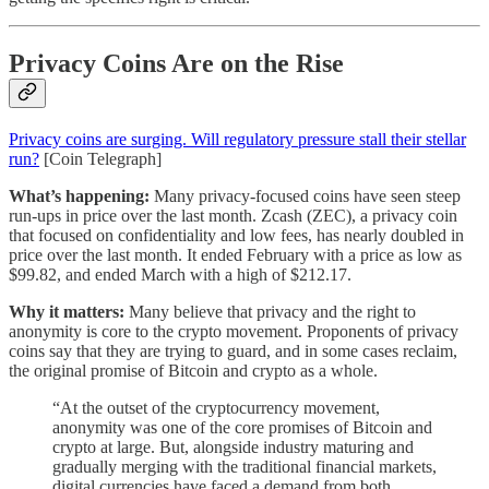
Privacy Coins Are on the Rise
Privacy coins are surging. Will regulatory pressure stall their stellar
run?
[Coin Telegraph]
What’s happening:
Many privacy-focused coins have seen steep
run-ups in price over the last month. Zcash (ZEC), a privacy coin
that focused on confidentiality and low fees, has nearly doubled in
price over the last month. It ended February with a price as low as
$99.82, and ended March with a high of $212.17.
Why it matters:
Many believe that privacy and the right to
anonymity is core to the crypto movement. Proponents of privacy
coins say that they are trying to guard, and in some cases reclaim,
the original promise of Bitcoin and crypto as a whole.
“At the outset of the cryptocurrency movement,
anonymity was one of the core promises of Bitcoin and
crypto at large. But, alongside industry maturing and
gradually merging with the traditional financial markets,
digital currencies have faced a demand from both