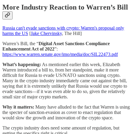
More Industry Reaction to Warren’s Bill
Russia can't evade sanctions with crypto: Warren's proposal only
harms the US
[
Jake Chervinsky
, The Hill]
Warren’s Bill, the “
Digital Asset Sanctions Compliance
Enhancement Act of 2022
”:
https://www.warren.senate.gov/imo/media/doc/SIL22473.pdf
What’s happening:
As mentioned earlier this week, Elizabeth
Warren introduced a bill to, from her standpoint, make it more
difficult for Russia to evade US/NATO sanctions using crypto.
Many in the crypto industry immediately came out against the bill,
saying that it is extremely unlikely that Russia would use crypto to
evade sanctions—if it was even able to do so, given the relatively
small size of major crypto markets.
Why it matters:
Many have alluded to the fact that Warren is using
the specter of sanction-evasion as cover to enact regulation that
would slow the growth and innovation of the crypto space.
The crypto industry does need some amount of regulation, but
getting the specifics right is critical.