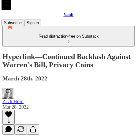
Vault
Subscribe
Sign in
Read distraction-free on Substack
Hyperlink—Continued Backlash Against
Warren's Bill, Privacy Coins
March 28th, 2022
Zach Horn
Mar 28, 2022
1