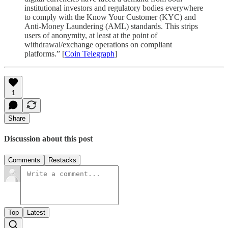
institutional investors and regulatory bodies everywhere
to comply with the Know Your Customer (KYC) and
Anti-Money Laundering (AML) standards. This strips
users of anonymity, at least at the point of
withdrawal/exchange operations on compliant
platforms.” [
Coin Telegraph
]
1
Share
Discussion about this post
Comments
Restacks
Top
Latest