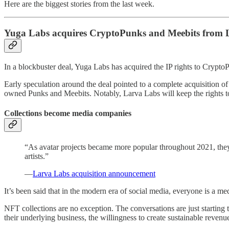
Here are the biggest stories from the last week.
Yuga Labs acquires CryptoPunks and Meebits from 
In a blockbuster deal, Yuga Labs has acquired the IP rights to Cryp
Early speculation around the deal pointed to a complete acquisition of 
owned Punks and Meebits. Notably, Larva Labs will keep the rights 
Collections become media companies
“As avatar projects became more popular throughout 2021, they g
artists.”
—
Larva Labs acquisition announcement
It’s been said that in the modern era of social media, everyone is a 
NFT collections are no exception. The conversations are just starting
their underlying business, the willingness to create sustainable reven