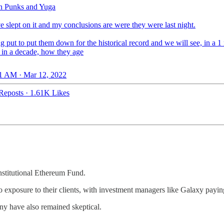
n Punks and Yuga
ve slept on it and my conclusions are were they were last night.
g put to put them down for the historical record and we will see, in a 1
, in a decade, how they age
1 AM · Mar 12, 2022
Reposts
·
1.61K Likes
nstitutional Ethereum Fund.
o exposure to their clients, with investment managers like Galaxy paying
any have also remained skeptical.