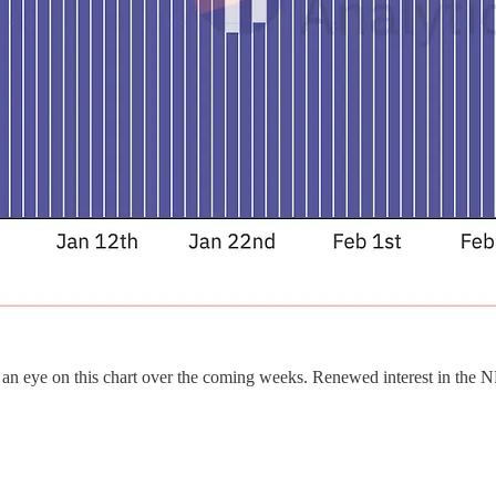
an eye on this chart over the coming weeks. Renewed interest in the N