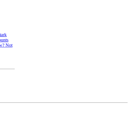
tark
ounts
ow? Not