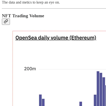
The data and metics to keep an eye on.
NFT Trading Volume