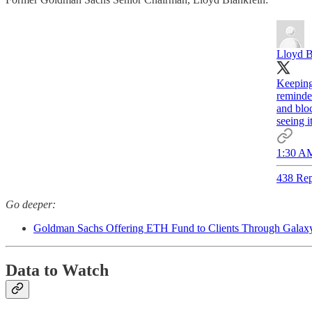
Lloyd B
Keeping 
reminde
and blo
seeing i
1:30 AM
438 Rep
Go deeper:
Goldman Sachs Offering ETH Fund to Clients Through Galaxy
Data to Watch