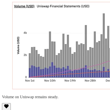
Volume on Uniswap remains steady.