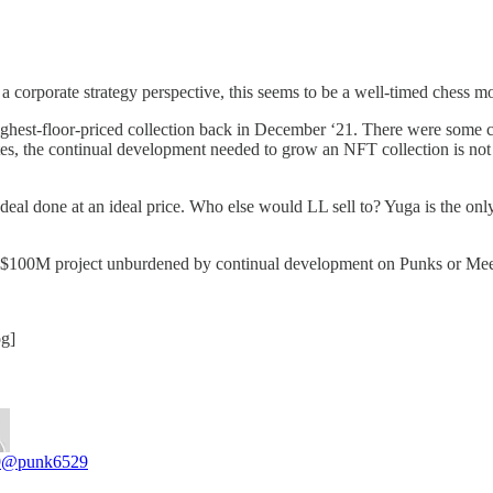
 a corporate strategy perspective, this seems to be a well-timed chess 
est-floor-priced collection back in December ‘21. There were some ca
tes, the continual development needed to grow an NFT collection is not 
al done at an ideal price. Who else would LL sell to? Yuga is the only 
ext $100M project unburdened by continual development on Punks or Mee
og]
9
@punk6529