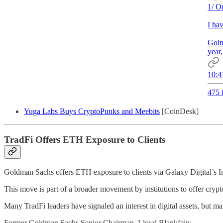
1/ O
I ha
Goin
year
10:4
475 
Yuga Labs Buys CryptoPunks and Meebits
[CoinDesk]
TradFi Offers ETH Exposure to Clients
Goldman Sachs offers ETH exposure to clients via Galaxy Digital’s I
This move is part of a broader movement by institutions to offer crypt
Many TradFi leaders have signaled an interest in digital assets, but m
Former Goldman Sachs Senior Chairman, Lloyd Blankfein: