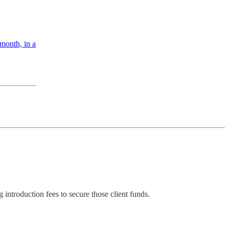
 month, in a
 introduction fees to secure those client funds.