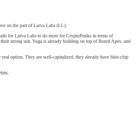
move on the part of Larva Labs (LL).
lls for Larva Labs to do more for CryptoPunks in terms of
their strong suit. Yuga is already building on top of Bored Apes, and
real option. They are well-capitalized, they already have blue-chip
bits.