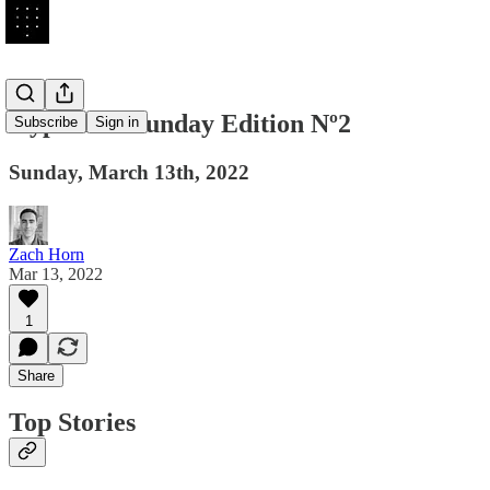
Hyperlink Sunday Edition Nº2
Subscribe
Sign in
Sunday, March 13th, 2022
Zach Horn
Mar 13, 2022
1
Share
Top Stories