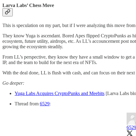
Larva Labs’ Chess Move
This is speculation on my part, but if I were analyzing this move from
They know Yuga is ascendant. Bored Apes flipped CryptoPunks as high
ecosystem, future utility, airdrops, etc. As LL’s accouncement post no
growing the ecosystem steadily.
From LL’s perspective, they know they have a small window to get a de
IP, and the team to build for the next era of NFTs.
With the deal done, LL is flush with cash, and can focus on their n
Go deeper:
Yuga Labs Acquires CryptoPunks and Meebits
[Larva Labs bl
Thread from
6529
:
652