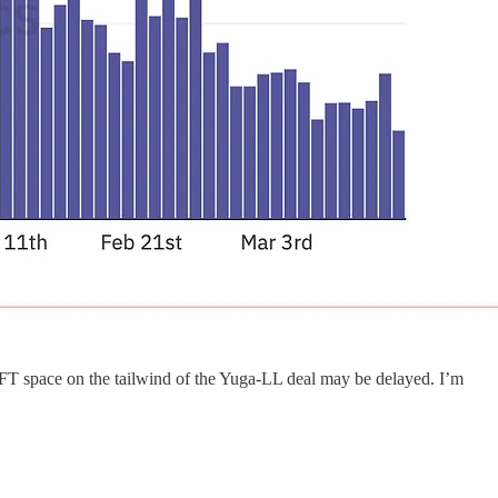
FT space on the tailwind of the Yuga-LL deal may be delayed. I’m