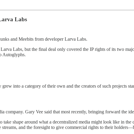
Larva Labs
toPunks and Meebits from developer Larva Labs.
Larva Labs, but the final deal only covered the IP rights of its two maj
to Autoglyphs.
rew into a category of their own and the creators of such projects sta
media company. Gary Vee said that most recently, bringing forward the 
 to take shape around what a decentralized media might look like in the
ue streams, and the foresight to give commercial rights to their holders