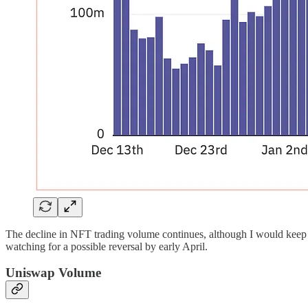
The decline in NFT trading volume continues, although I would keep 
watching for a possible reversal by early April.
Uniswap Volume