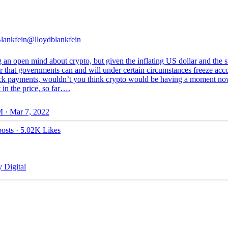
lankfein
@lloydblankfein
an open mind about crypto, but given the inflating US dollar and the s
r that governments can and will under certain circumstances freeze acc
ck payments, wouldn’t you think crypto would be having a moment n
t in the price, so far….
 · Mar 7, 2022
osts
·
5.02K Likes
 Digital