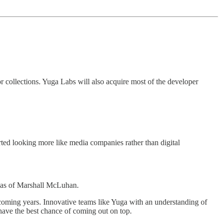
or collections. Yuga Labs will also acquire most of the developer
rted looking more like media companies rather than digital
ideas of Marshall McLuhan.
 coming years. Innovative teams like Yuga with an understanding of
—have the best chance of coming out on top.