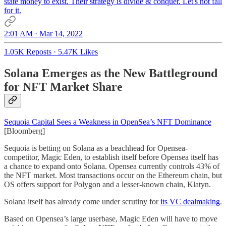
state money to exist. Their strategy is divide & conquer. Let's not fall
for it.
2:01 AM · Mar 14, 2022
1.05K Reposts
·
5.47K Likes
Solana Emerges as the New Battleground
for NFT Market Share
Sequoia Capital Sees a Weakness in OpenSea’s NFT Dominance
[Bloomberg]
Sequoia is betting on Solana as a beachhead for Opensea-
competitor, Magic Eden, to establish itself before Opensea itself has
a chance to expand onto Solana. Opensea currently controls 43% of
the NFT market. Most transactions occur on the Ethereum chain, but
OS offers support for Polygon and a lesser-known chain, Klatyn.
Solana itself has already come under scrutiny for
its VC dealmaking
.
Based on Opensea’s large userbase, Magic Eden will have to move