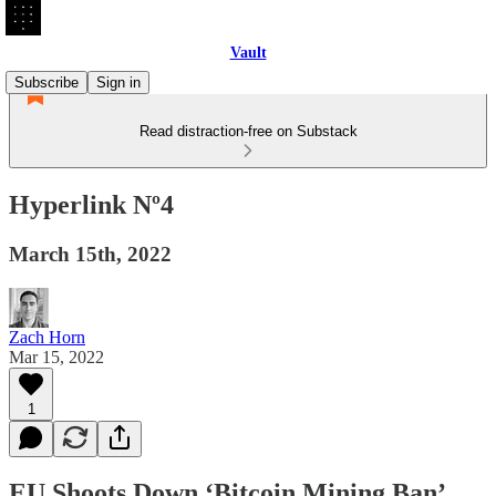
Vault
Subscribe
Sign in
Read distraction-free on Substack
Hyperlink Nº4
March 15th, 2022
Zach Horn
Mar 15, 2022
1
EU Shoots Down ‘Bitcoin Mining Ban’