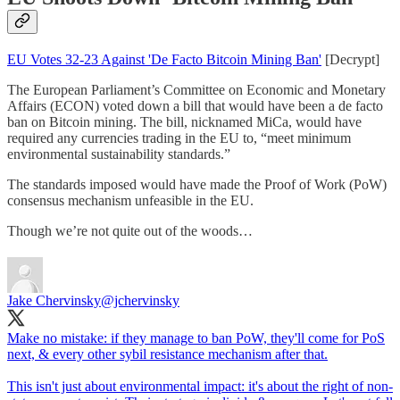
EU Votes 32-23 Against 'De Facto Bitcoin Mining Ban'
[Decrypt]
The European Parliament’s Committee on Economic and Monetary
Affairs (ECON) voted down a bill that would have been a de facto
ban on Bitcoin mining. The bill, nicknamed MiCa, would have
required any currencies trading in the EU to, “meet minimum
environmental sustainability standards.”
The standards imposed would have made the Proof of Work (PoW)
consensus mechanism unfeasible in the EU.
Though we’re not quite out of the woods…
Jake Chervinsky
@jchervinsky
Make no mistake: if they manage to ban PoW, they'll come for PoS
next, & every other sybil resistance mechanism after that.
This isn't just about environmental impact: it's about the right of non-