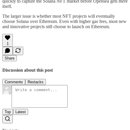
quickly to capture the Solana NFT market before Opensea gets there
itself.
The larger issue is whether most NFT projects will eventually
choose Solana over Ethereum. Even with higher gas fees, most new
and innovative projects still choose to launch on Ethereum.
1
Share
Discussion about this post
Comments
Restacks
Top
Latest