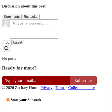
Discussion about this post
Comments
Restacks
Top
Latest
No posts
Ready for more?
Subscribe
© 2026 Zachary Horn
·
Privacy
∙
Terms
∙
Collection notice
Start your Substack