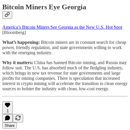
Bitcoin Miners Eye Georgia
America’s Bitcoin Miners See Georgia as the New U.S. Hot Spot
[Bloomberg]
What’s happening:
Bitcoin miners are in constant search for cheap
power, friendly regulation, and state governments willing to work
with the emerging industry.
Why it matters:
China has banned Bitcoin mining, and Russia may
follow suit. The U.S. has absorbed much of the fledgling industry,
which brings in new tax revenue for state governments and large
profits for mining companies. There is speculation that increased
interest in crypto mining will accelerate the transition to clean energy
sources to bolster the industry with clean, low-cost energy.
1
Share