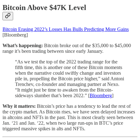
Bitcoin Above $47K Level
Bitcoin Erasing 2022’s Losses Has Bulls Predicting More Gains
[Bloomberg]
What’s happening:
Bitcoin broke out of the $35,000 to $45,000
range it’s been trading between since early January.
“As we test the top of the 2022 trading range for the
fifth time, this is another one of these Bitcoin moments
when the narrative could swiftly change and investors
pile in, propelling the Bitcoin price higher,” said Antoni
Trenchev, co-founder and managing partner at Nexo.
“It might just be time to awaken from the Bitcoin-
sideways slumber that’s been 2022.” [
Bloomberg
]
Why it matters:
Bitcoin’s price has a tendency to lead the rest of
the crypto market. As Bitcoin rises, we have seen delayed increases
in altcoins and NFTs in the past. This is most clearly seen between
Jan. ‘21 and Jan. ‘22, when two large run-ups in BTC’s price
triggered massive spikes in alts and NFTs.