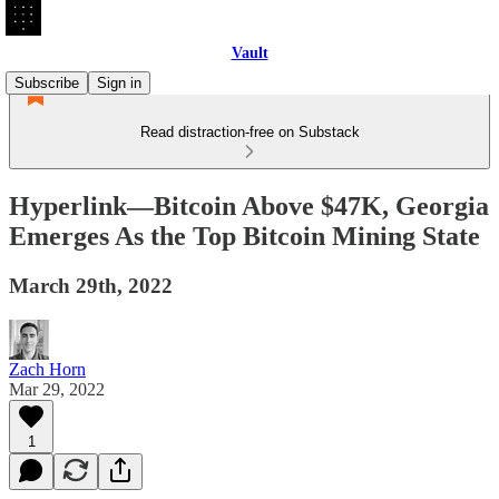
Vault
Subscribe
Sign in
Read distraction-free on Substack
Hyperlink—Bitcoin Above $47K, Georgia
Emerges As the Top Bitcoin Mining State
March 29th, 2022
Zach Horn
Mar 29, 2022
1